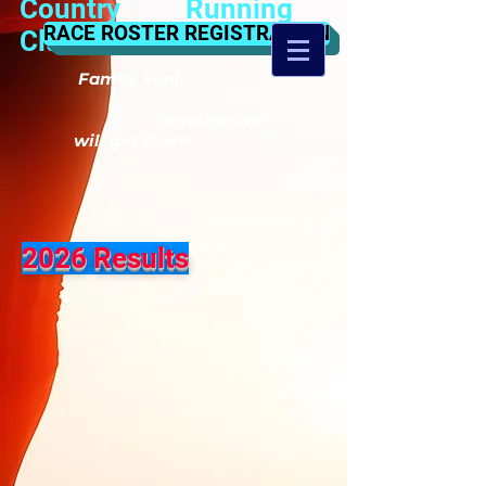
Country Running
RACE ROSTER REGISTRATION
Club
Family Fun!
Together we
will get there!
2026 Results