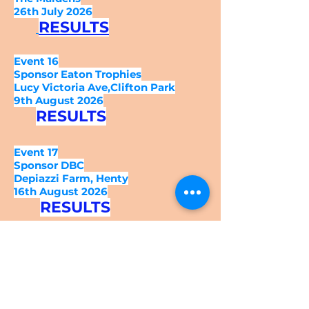
26th July 2026
RESULTS
Event 16
Sponsor Eaton Trophies
Lucy Victoria Ave,Clifton Park
9th August 2026
RESULTS
Event 17
Sponsor DBC
Depiazzi Farm, Henty
16th August 2026
RESULTS
Event 18
Sponsor Best Life/
The Cross Family
Stone Ridge Farm,
Crooked Brook Rd
23rd August 2026