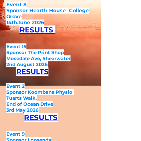
Event 8
Sponsor Hearth House C
ollege
Grove
14thJune 2026
RESULTS
Event 15
Sponsor The Print Shop
Mosedale Ave, Shearwater
2nd August 2026
RESULTS
Event 2
Sponsor Koombana Physio
Tuarts Walk,
End of Ocean Drive
3rd May 2026
RESULTS
Event 9
Sponsor Loosends