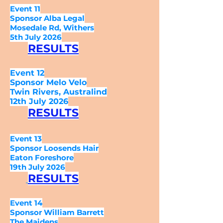
Event 11
Sponsor Alba Legal
Mosedale Rd, Withers
5th July 2026
RESULTS
Event 12
Sponsor Melo Velo
Twin Rivers, Australind
12th July 2026
RESULTS
Event 13
Sponsor Loosends Hair
Eaton Foreshore
19th July 2026
RESULTS
Event 14
Sponsor William Barrett
The Maidens