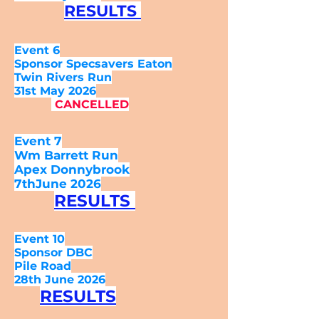
RESULTS
Event 6
Sponsor Specsavers Eaton
Twin Rivers Run
31st May 2026
CANCELLED
Event 7
Wm Barrett Run
Apex Donnybrook
7thJune 2026
RESULTS
Event 10
Sponsor DBC
Pile Road
28th June 2026
RESULTS