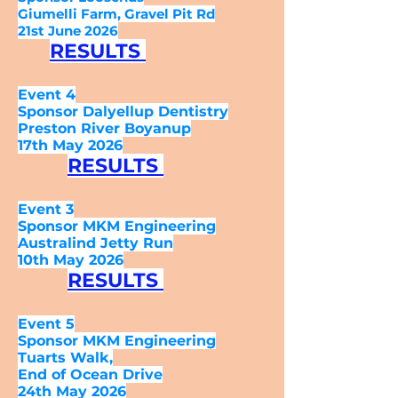
Giumelli Farm, Gravel Pit Rd
21st June 2026
RESULTS
Event 4
Sponsor Dalyellup Dentistry
Preston River Boyanup
17th May 2026
RESULTS
Event 3
Sponsor MKM Engineering
Australind Jetty Run
10th May 2026
RESULTS
Event 5
Sponsor MKM Engineering
Tuarts Walk,
End of Ocean Drive
24
th
May 2026